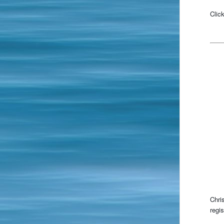
Clic
Chri
regi