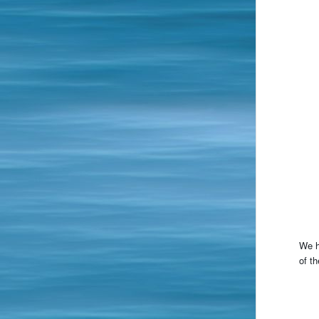
We h
of th