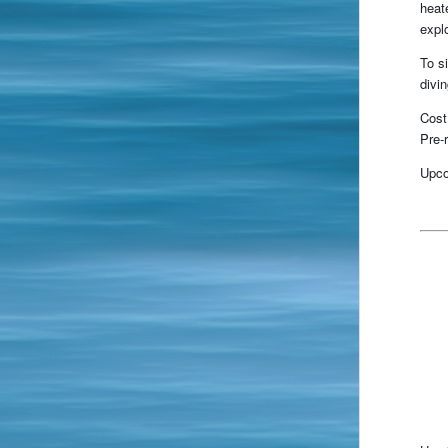
heat
expl
To s
divi
Cost
Pre-r
Upco