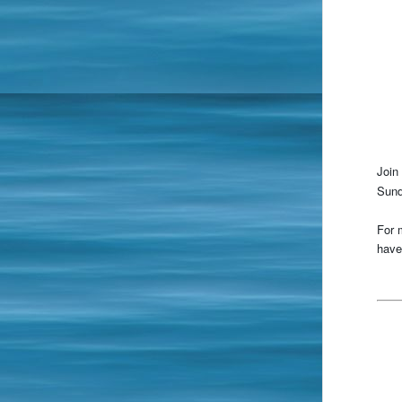
Join 
Sund
For 
have