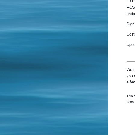
Has 
ReAc
unde
Sign
Cost
Upco
We h
you 
a fe
This 
2003.