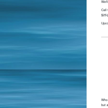
We'l
Call
$25/
Upco
Who 
but 