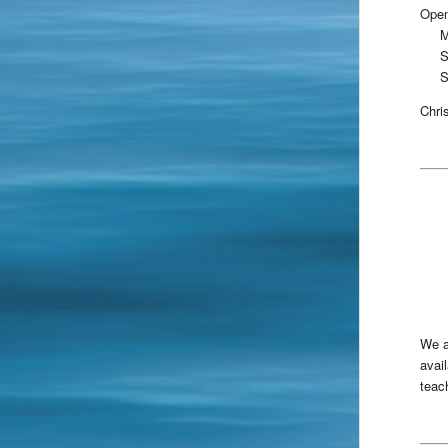
Open
Mo
Sa
Su
Chri
We a
avai
teac